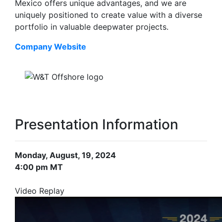
Mexico offers unique advantages, and we are
uniquely positioned to create value with a diverse
portfolio in valuable deepwater projects.
Company Website
Presentation Information
Monday, August, 19, 2024
4:00 pm MT
Video Replay