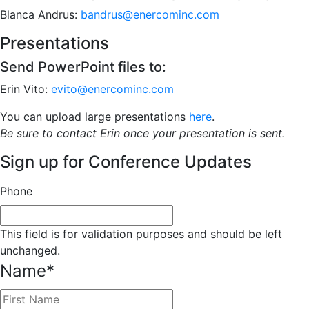
Blanca Andrus:
bandrus@enercominc.com
Presentations
Send PowerPoint files to:
Erin Vito:
evito@enercominc.com
You can upload large presentations
here
.
Be sure to contact Erin once your presentation is sent.
Sign up for Conference Updates
Phone
This field is for validation purposes and should be left
unchanged.
Name
*
First