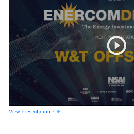
View Presentation PDF