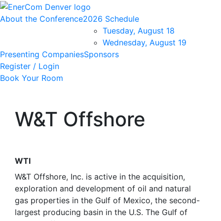
About the Conference
2026 Schedule
Tuesday, August 18
Wednesday, August 19
Presenting Companies
Sponsors
Register / Login
Book Your Room
W&T Offshore
WTI
W&T Offshore, Inc. is active in the acquisition,
exploration and development of oil and natural
gas properties in the Gulf of Mexico, the second-
largest producing basin in the U.S. The Gulf of