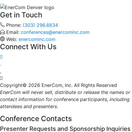
Get in Touch
Phone:
(303) 296.8834
Email:
conferences@enercominc.com
Web:
enercominc.com
Connect With Us




Copyright© 2026 EnerCom, Inc. All Rights Reserved
EnerCom will never sell, distribute or release the names or
contact information for conference participants, including
attendees and presenters.
Conference Contacts
Presenter Requests and Sponsorship Inquiries