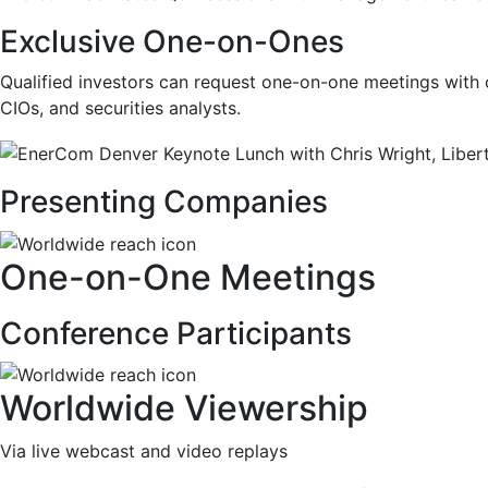
Exclusive One-on-Ones
Qualified investors can request one-on-one meetings with
CIOs
,
and securities analysts.
Presenting Companies
One-on-One Meetings
Conference Participants
Worldwide Viewership
Via live webcast and video replays