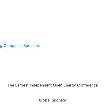
ng Companies
Sponsors
The Largest Independent Open Energy Conference
Global Sponsor