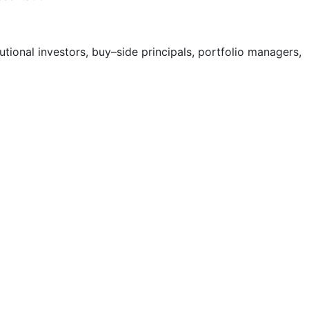
tional investors, buy
–
side principals, portfolio managers,