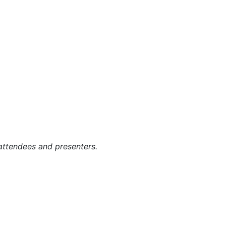
g attendees and presenters.