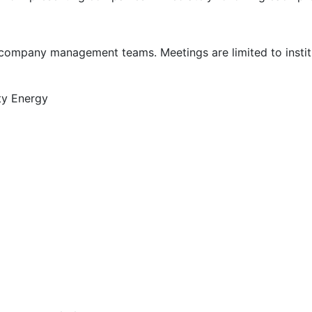
company management teams. Meetings are limited to institu