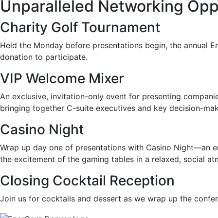
Unparalleled Networking Opp
Charity Golf Tournament
Held the Monday before presentations begin, the annual En
donation to participate.
VIP Welcome Mixer
An exclusive, invitation-only event for
presenting companie
bringing together C-suite executives and key decision-make
Casino Night
Wrap up day one of presentations with Casino Night—an eng
the excitement of the gaming tables in a relaxed, social a
Closing Cocktail Reception
Join us for cocktails and dessert as we wrap up the confe