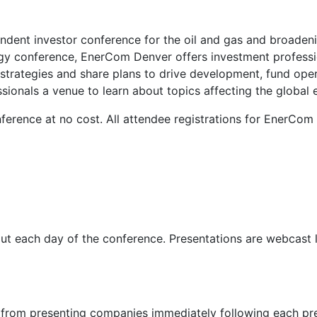
dent investor conference for the oil and gas and broadenin
rgy conference, EnerCom Denver offers investment profession
trategies and share plans to drive development, fund opera
sionals a venue to learn about topics affecting the global 
onference at no cost. All attendee registrations for EnerC
t each day of the conference. Presentations are webcast li
from presenting companies immediately following each pre