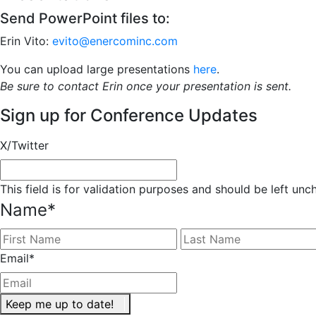
Send PowerPoint files to:
Erin Vito:
evito@enercominc.com
You can upload large presentations
here
.
Be sure to contact Erin once your presentation is sent.
Sign up for Conference Updates
X/Twitter
This field is for validation purposes and should be left un
Name
*
First
Email
*
Keep me up to date!