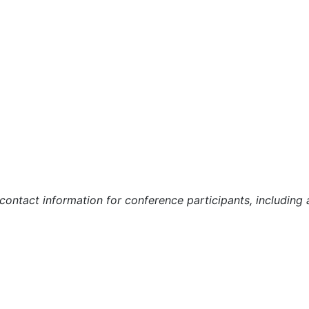
r contact information for conference participants, includin