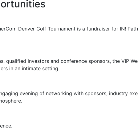
ortunities
erCom Denver Golf Tournament is a fundraiser for IN! Path
s, qualified investors and conference sponsors
, the VIP W
rs in an intimate setting.
aging evening of networking with sponsors, industry execu
tmosphere.
rence.