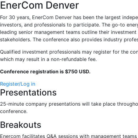
EnerCom Denver
For 30 years, EnerCom Denver has been the largest indepen
investors, and professionals to participate. The go-to ene
leading senior management teams outline their investment s
stakeholders. The conference also provides industry profes
Qualified investment professionals may register for the c
which may result in a non-refundable fee.
Conference registration is $750 USD.
Register/Log in
Presentations
25-minute company presentations will take place throughou
conference.
Breakouts
Enercom facilitates Q&A sessions with management teams 