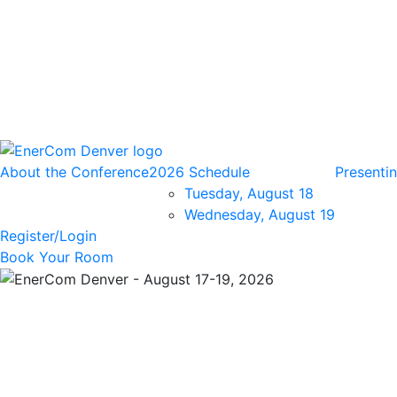
About the Conference
2026 Schedule
Presenti
Tuesday, August 18
Wednesday, August 19
Register/Login
Book Your Room