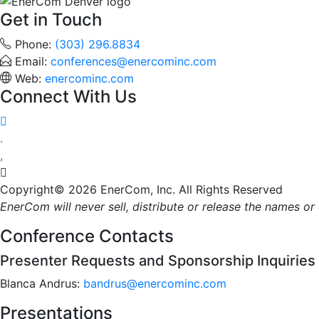
Get in Touch
Phone:
(303) 296.8834
Email:
conferences@enercominc.com
Web:
enercominc.com
Connect With Us




Copyright© 2026 EnerCom, Inc. All Rights Reserved
EnerCom will never sell, distribute or release the names o
Conference Contacts
Presenter Requests and Sponsorship Inquiries
Blanca Andrus:
bandrus@enercominc.com
Presentations