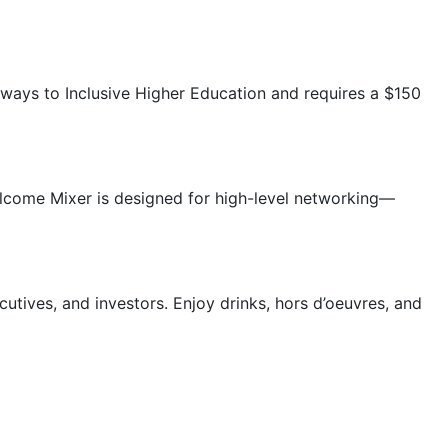
ways to Inclusive Higher Education and requires a $150
elcome Mixer is designed for high-level networking—
tives, and investors. Enjoy drinks, hors d’oeuvres, and