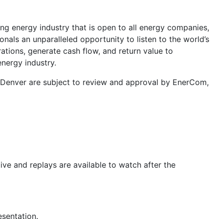
g energy industry that is open to all energy companies,
als an unparalleled opportunity to listen to the world’s
tions, generate cash flow, and return value to
energy industry.
om Denver are subject to review and approval by EnerCom,
ve and replays are available to watch after the
sentation.