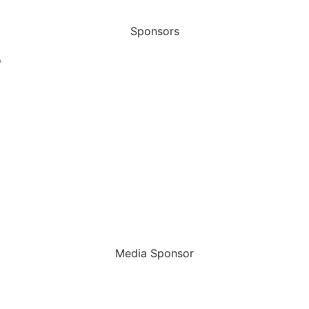
Sponsors
Media Sponsor