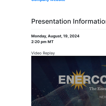
Presentation Informati
Monday, August, 19, 2024
2:20 pm MT
Video Replay