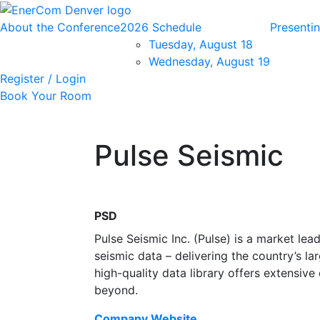
About the Conference
2026 Schedule
Presenti
Tuesday, August 18
Wednesday, August 19
Register / Login
Book Your Room
Pulse Seismic
PSD
Pulse Seismic Inc. (Pulse) is a market lea
seismic data – delivering the country’s la
high-quality data library offers extensi
beyond.
Company Website