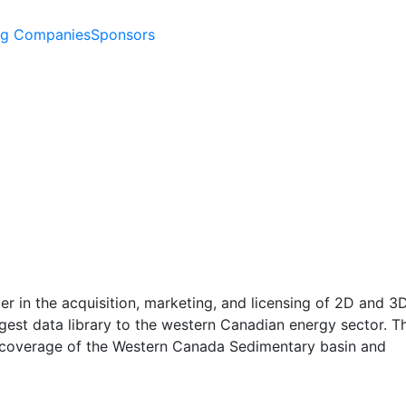
ng Companies
Sponsors
der in the acquisition, marketing, and licensing of 2D and 3
rgest data library to the western Canadian energy sector. Th
ve coverage of the Western Canada Sedimentary basin and