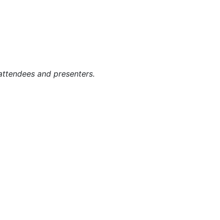
g attendees and presenters.