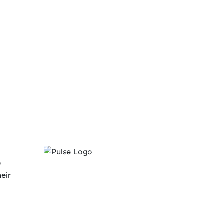
D
eir