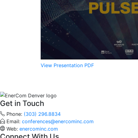
View Presentation PDF
Get in Touch
Phone:
(303) 296.8834
Email:
conferences@enercominc.com
Web:
enercominc.com
Connect With Us