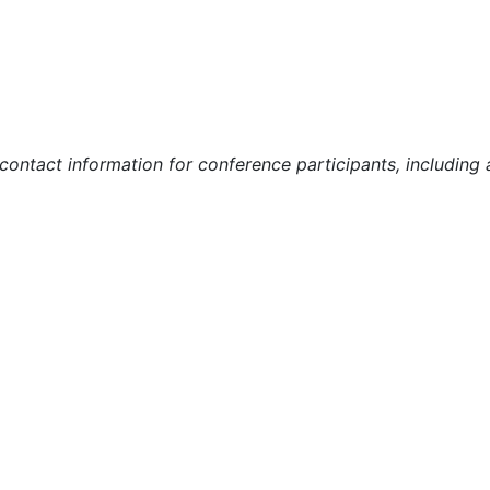
r contact information for conference participants, includin