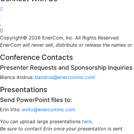




Copyright© 2026 EnerCom, Inc. All Rights Reserved
EnerCom will never sell, distribute or release the names o
Conference Contacts
Presenter Requests and Sponsorship Inquiries
Blanca Andrus:
bandrus@enercominc.com
Presentations
Send PowerPoint files to:
Erin Vito:
evito@enercominc.com
You can upload large presentations
here
.
Be sure to contact Erin once your presentation is sent.