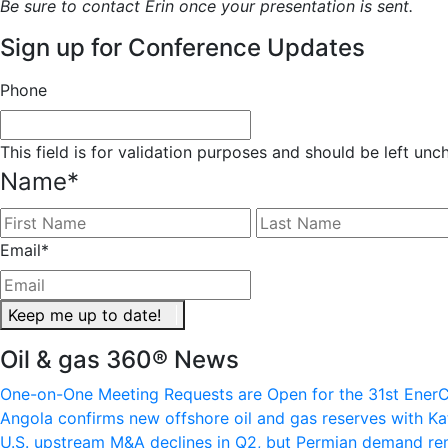
Be sure to contact Erin once your presentation is sent.
Sign up for Conference Updates
Phone
This field is for validation purposes and should be left un
Name
*
First
Email
*
Keep me up to date!
Oil & gas 360® News
One-on-One Meeting Requests are Open for the 31st EnerC
Angola confirms new offshore oil and gas reserves with Ka
U.S. upstream M&A declines in Q2, but Permian demand re