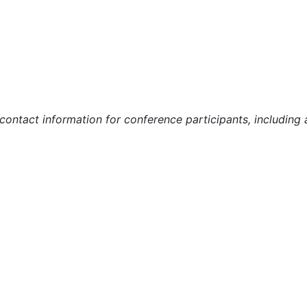
r contact information for conference participants, includin