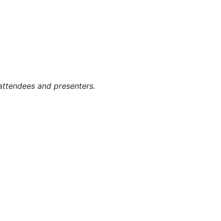
g attendees and presenters.