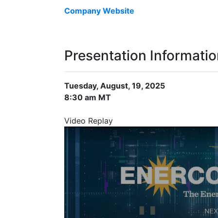
Company Website
Presentation Informati
Tuesday, August, 19, 2025
8:30 am MT
Video Replay