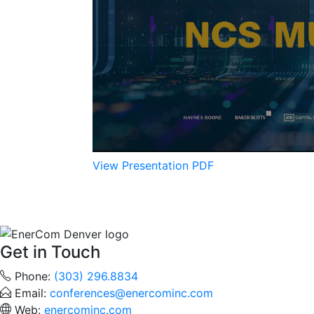
View Presentation PDF
Get in Touch
Phone:
(303) 296.8834
Email:
conferences@enercominc.com
Web:
enercominc.com