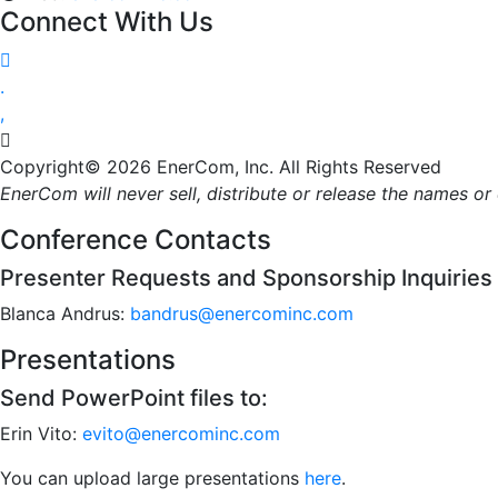
Connect With Us




Copyright© 2026 EnerCom, Inc. All Rights Reserved
EnerCom will never sell, distribute or release the names o
Conference Contacts
Presenter Requests and Sponsorship Inquiries
Blanca Andrus:
bandrus@enercominc.com
Presentations
Send PowerPoint files to:
Erin Vito:
evito@enercominc.com
You can upload large presentations
here
.