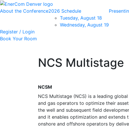
About the Conference
2026 Schedule
Presenti
Tuesday, August 18
Wednesday, August 19
Register / Login
Book Your Room
NCS Multistage
NCSM
NCS Multistage (NCS) is a leading global 
and gas operators to optimize their asset
the well and subsequent field developmen
and it enables optimization and extends th
onshore and offshore operators by delive