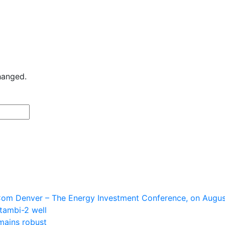
changed.
Last
om Denver – The Energy Investment Conference, on August
tambi-2 well
mains robust