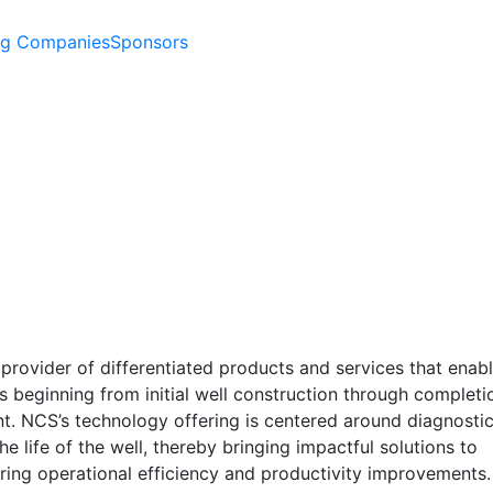
ng Companies
Sponsors
provider of differentiated products and services that enabl
s beginning from initial well construction through completi
t. NCS’s technology offering is centered around diagnostic
e life of the well, thereby bringing impactful solutions to
ring operational efficiency and productivity improvements.