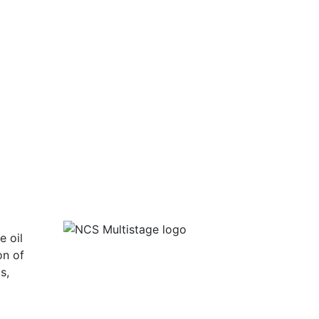
e oil
on of
s,