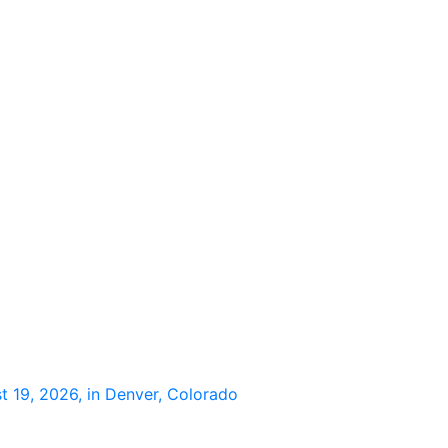
 19, 2026, in Denver, Colorado