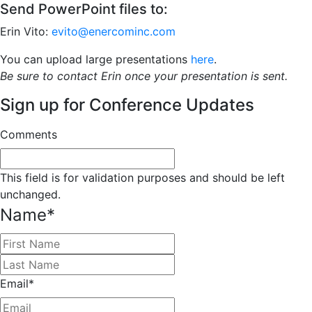
Send PowerPoint files to:
Erin Vito:
evito@enercominc.com
You can upload large presentations
here
.
Be sure to contact Erin once your presentation is sent.
Sign up for Conference Updates
Comments
This field is for validation purposes and should be left
unchanged.
Name
*
First
Last
Email
*