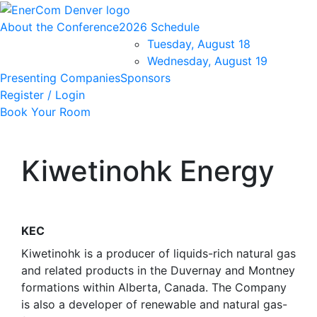
About the Conference
2026 Schedule
Tuesday, August 18
Wednesday, August 19
Presenting Companies
Sponsors
Register / Login
Book Your Room
Kiwetinohk Energy
KEC
Kiwetinohk is a producer of liquids-rich natural gas
and related products in the Duvernay and Montney
formations within Alberta, Canada. The Company
is also a developer of renewable and natural gas-