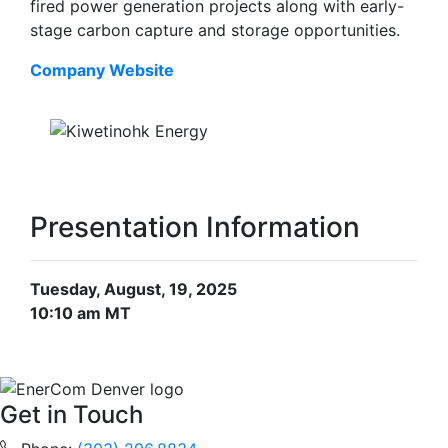
fired power generation projects along with early-
stage carbon capture and storage opportunities.
Company Website
Presentation Information
Tuesday, August, 19, 2025
10:10 am MT
Get in Touch