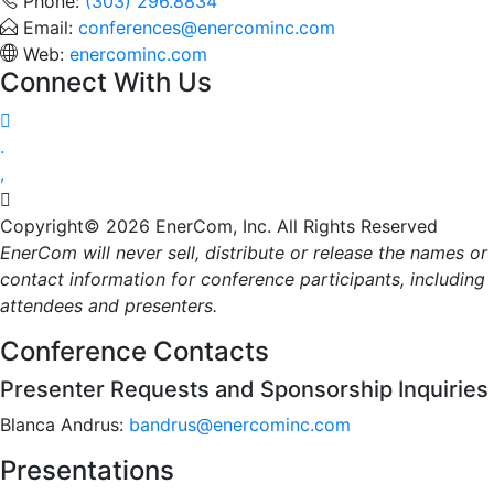
Phone:
(303) 296.8834
Email:
conferences@enercominc.com
Web:
enercominc.com
Connect With Us




Copyright© 2026 EnerCom, Inc. All Rights Reserved
EnerCom will never sell, distribute or release the names or
contact information for conference participants, including
attendees and presenters.
Conference Contacts
Presenter Requests and Sponsorship Inquiries
Blanca Andrus:
bandrus@enercominc.com
Presentations